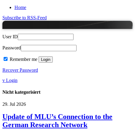
Home
Subscribe to RSS-Feed
User ID
Password
Remember me
Recover Password
v Login
Nicht kategorisiert
29.
Jul
2026
Update of MLU’s Connection to the
German Research Network