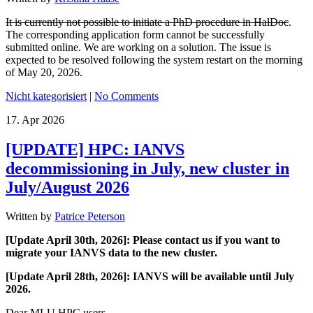
It is currently not possible to initiate a PhD procedure in HalDoc
.
The corresponding application form cannot be successfully
submitted online. We are working on a solution. The issue is
expected to be resolved following the system restart on the morning
of May 20, 2026.
Nicht kategorisiert
|
No Comments
17.
Apr
2026
[UPDATE] HPC: IANVS
decommissioning in July, new cluster in
July/August 2026
Written by
Patrice Peterson
[Update April 30th, 2026]: Please contact us if you want to
migrate your IANVS data to the new cluster.
[Update April 28th, 2026]:
IANVS will be available until July
2026.
Dear MLU HPC users,