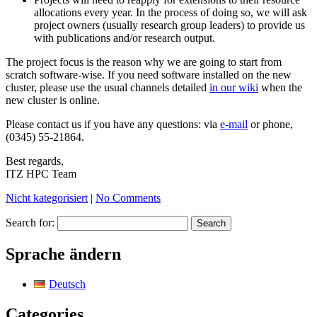
allocations every year. In the process of doing so, we will ask
project owners (usually research group leaders) to provide us
with publications and/or research output.
The project focus is the reason why we are going to start from
scratch software-wise. If you need software installed on the new
cluster, please use the usual channels detailed
in our wiki
when the
new cluster is online.
Please contact us if you have any questions: via
e-mail
or phone,
(0345) 55-21864.
Best regards,
ITZ HPC Team
Nicht kategorisiert
|
No Comments
Search for:
Sprache ändern
Deutsch
Categories