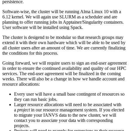
persistence.
Software-wise, the cluster will be running Alma Linux 10 with a
6.12 kernel. We will again use SLURM as a scheduler and are
planning to offer running jobs in Apptainer/Singularity containers.
User software will be installed using Spack.
The cluster is desigend to be modular so that research groups may
extend it with their own hardware which will be able to be used by
all cluster users after an amount of time. We are currently finalizing
the conditions for this process.
Going forward, we will require users to sign an end-user agreement
in order to ensure the continued availability and quality of our HPC
services. The end-user agreement will be finalized in the coming
weeks. There will also be a change in how we handle account and
resource allocations:
Every user will have a small base contingent of resources so
they can run basic jobs.
Larger resource allocations will need to be associated with
a
project
in our resource management system. If you elected
to migrate your IANVS data to the new cluster, we will
contact you to associate your data with corresponding
projects.
Projects will need to reapply for extensions to their resource