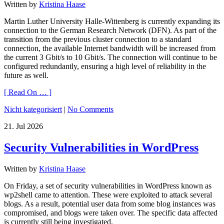
Written by
Kristina Haase
Martin Luther University Halle-Wittenberg is currently expanding its
connection to the German Research Network (DFN). As part of the
transition from the previous cluster connection to a standard
connection, the available Internet bandwidth will be increased from
the current 3 Gbit/s to 10 Gbit/s. The connection will continue to be
configured redundantly, ensuring a high level of reliability in the
future as well.
[ Read On … ]
Nicht kategorisiert
|
No Comments
21.
Jul
2026
Security Vulnerabilities in WordPress
Written by
Kristina Haase
On Friday, a set of security vulnerabilities in WordPress known as
wp2shell came to attention. These were exploited to attack several
blogs. As a result, potential user data from some blog instances was
compromised, and blogs were taken over. The specific data affected
is currently still being investigated.