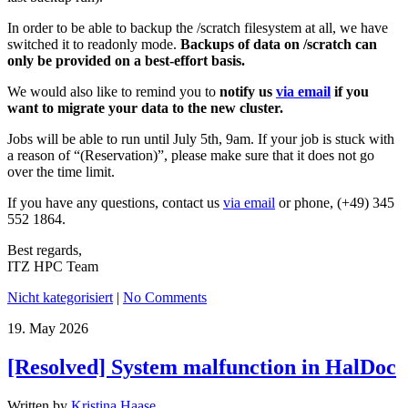
In order to be able to backup the /scratch filesystem at all, we have
switched it to readonly mode.
Backups of data on /scratch can
only be provided on a best-effort basis.
We would also like to remind you to
notify us
via email
if you
want to migrate your data to the new cluster.
Jobs will be able to run until July 5th, 9am. If your job is stuck with
a reason of “(Reservation)”, please make sure that it does not go
over the time limit.
If you have any questions, contact us
via email
or phone, (+49) 345
552 1864.
Best regards,
ITZ HPC Team
Nicht kategorisiert
|
No Comments
19.
May
2026
[Resolved] System malfunction in HalDoc
Written by
Kristina Haase