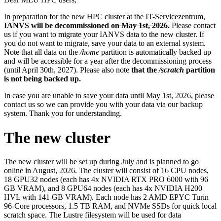
In preparation for the new HPC cluster at the IT-Servicezentrum,
IANVS will be decommissioned
on May 1st, 2026
.
Please contact
us if you want to migrate your IANVS data to the new cluster. If
you do not want to migrate, save your data to an external system.
Note that all data on the
/home
partition is automatically backed up
and will be accessible for a year after the decommissioning process
(until April 30th, 2027). Please also note
that the
/scratch
partition
is not being backed up.
In case you are unable to save your data until May 1st, 2026, please
contact us so we can provide you with your data via our backup
system. Thank you for understanding.
The new cluster
The new cluster will be set up during July and is planned to go
online in August, 2026. The cluster will consist of 16 CPU nodes,
18 GPU32 nodes (each has 4x NVIDIA RTX PRO 6000 with 96
GB VRAM), and 8 GPU64 nodes (each has 4x NVIDIA H200
HVL with 141 GB VRAM). Each node has 2 AMD EPYC Turin
96-Core processors, 1.5 TB RAM, and NVMe SSDs for quick local
scratch space. The Lustre filesystem will be used for data