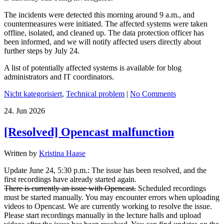
The incidents were detected this morning around 9 a.m., and
countermeasures were initiated. The affected systems were taken
offline, isolated, and cleaned up. The data protection officer has
been informed, and we will notify affected users directly about
further steps by July 24.
A list of potentially affected systems is available for blog
administrators and IT coordinators.
Nicht kategorisiert
,
Technical problem
|
No Comments
24.
Jun
2026
[Resolved] Opencast malfunction
Written by
Kristina Haase
Update June 24, 5:30 p.m.: The issue has been resolved, and the
first recordings have already started again.
There is currently an issue with Opencast.
Scheduled recordings
must be started manually. You may encounter errors when uploading
videos to Opencast. We are currently working to resolve the issue.
Please start recordings manually in the lecture halls and upload