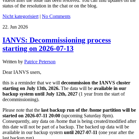
videos after the issue has been resolved. You can find updates on the
status of the resolution in the chat or on the blog.
Nicht kategorisiert
|
No Comments
22.
Jun
2026
IANVS: Decommissioning process
starting on 2026-07-13
Written by
Patrice Peterson
Dear IANVS users,
this is a reminder that we will
decommission the IANVS cluster
starting on July 13th, 2026.
The data will be
available in our
backup system until July 12th, 2027
(1 year from the start of
decommissioning).
Please note that the
last backup run of the /home partition will be
started on 2026-07-11 20:00
(upcoming Saturday 8pm).
Consequently, any data on /home that is being created/modified after
this date will not be part of a backup. The backed up data will be
available in our backup system
until 2027-07-11
(one year after the
last backup run).