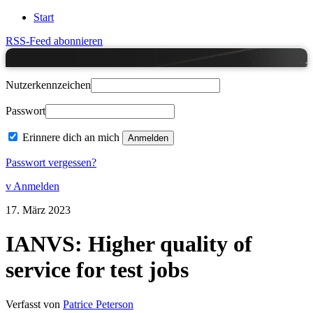
Start
RSS-Feed abonnieren
Nutzerkennzeichen
Passwort
Erinnere dich an mich
Passwort vergessen?
v Anmelden
17.
März
2023
IANVS: Higher quality of
service for test jobs
Verfasst von
Patrice Peterson