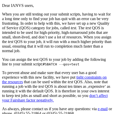
Dear IANVS users,
When you are still testing out your submit scripts, having to wait for
a long time only to find your job has quit with an error can be very
frustrating. In order to help with this, we have set up a new Quality
of Service (QOS) category for jobs, called
test.
The
test
QOS is
intended to be used for high-priority, high-turnaround jobs that are
small, short-lived, and don’t use a lot of resources. When you assign
the
test
QOS to your job, it will run with a much higher priority than
usual, ensuring that it will run to completion much faster than a
normal job.
You can assign the test QOS to your job by adding the following
line to your submit script:
#SBATCH --qos=test
To prevent abuse and make sure that every user has a good
experience with this new facility, we have put
tight constraints on
the resources
that can be used within the
test
QOS. Also, note that
running a job with the
test
QOS is about ten times as ‚expensive‘ as
running it with the default QOS. It is therefore in your own interest
to keep test jobs as small and short as possible, so you
don’t affect
your Fairshare factor negatively.
As always, please contact us if you have any questions: via
e-mail
or
phone, (0345) 55-21864 or (0345) 55-21868.