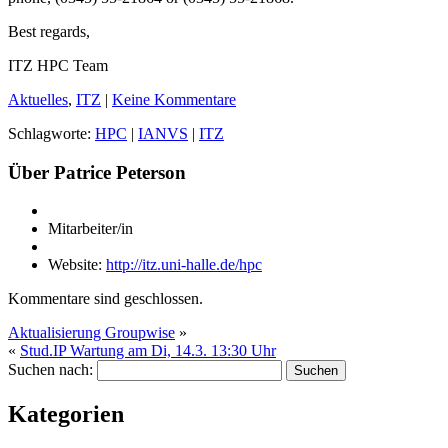
Best regards,
ITZ HPC Team
Aktuelles
,
ITZ
|
Keine Kommentare
Schlagworte:
HPC
|
IANVS
|
ITZ
Über Patrice Peterson
Mitarbeiter/in
Website:
http://itz.uni-halle.de/hpc
Kommentare sind geschlossen.
Aktualisierung Groupwise
»
«
Stud.IP Wartung am Di, 14.3. 13:30 Uhr
Suchen nach:
Kategorien